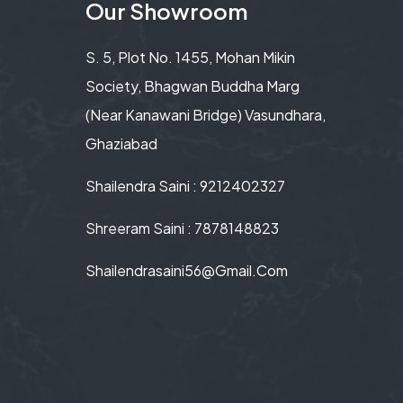
Our Showroom
S. 5, Plot No. 1455, Mohan Mikin
Society, Bhagwan Buddha Marg
(Near Kanawani Bridge) Vasundhara,
Ghaziabad
Shailendra Saini : 9212402327
Shreeram Saini : 7878148823
Shailendrasaini56@gmail.com