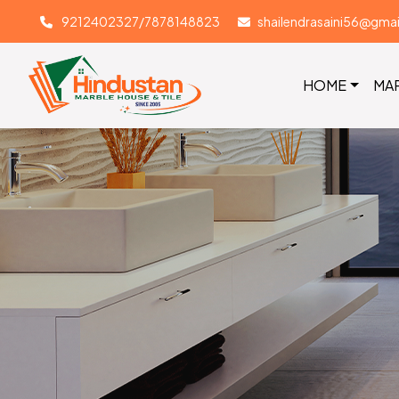
9212402327/7878148823
shailendrasaini56@gma
HOME
MA