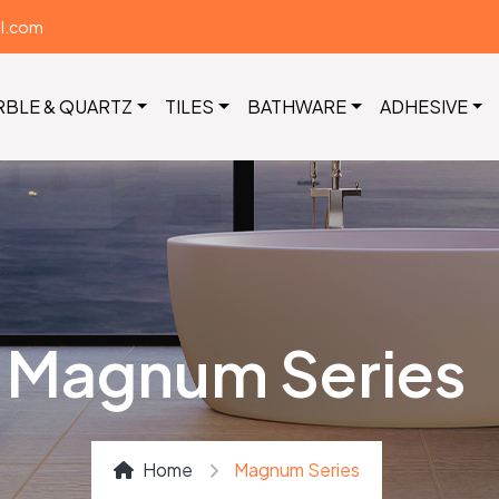
il.com
RBLE & QUARTZ
TILES
BATHWARE
ADHESIVE
Magnum Series
Home
Magnum Series