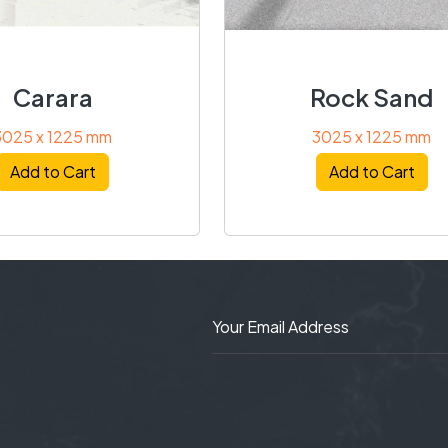
Carara
Rock Sand
3025 x 1225 mm
3025 x 1225 mm
Add to Cart
Add to Cart