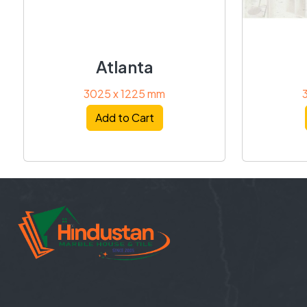
Atlanta
3025 x 1225 mm
Add to Cart