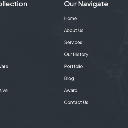
llection
Our Navigate
Home
About Us
Services
Our History
Ware
Portfolio
Blog
sive
Award
Contact Us