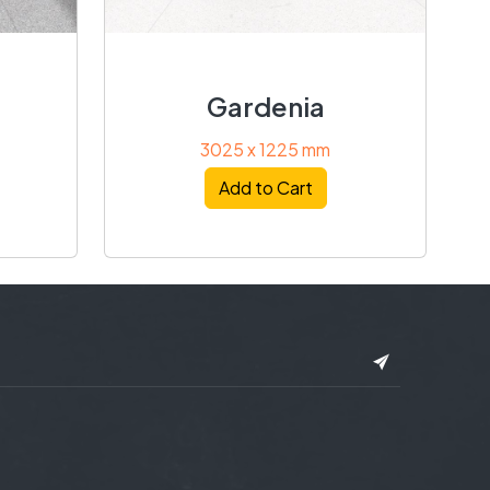
Gardenia
3025 x 1225 mm
Add to Cart