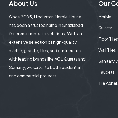
About Us
Our Co
Since 2005, Hindustan Marble House
Marble
has been a trusted name in Ghaziabad
Quartz
for premium interior solutions. With an
Floor Tiles
extensive selection of high-quality
Wall Tiles
marble, granite, tiles, and partnerships
with leading brands like AGL Quartz and
Sanitary 
Somany, we cater to both residential
Faucets
and commercial projects.
Tile Adher