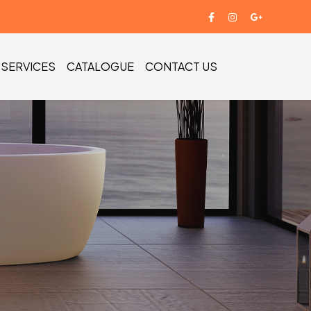
SERVICES
CATALOGUE
CONTACT US