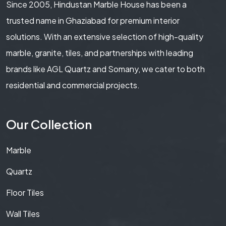
Since 2005, Hindustan Marble House has been a
trusted name in Ghaziabad for premium interior
solutions. With an extensive selection of high-quality
marble, granite, tiles, and partnerships with leading
brands like AGL Quartz and Somany, we cater to both
residential and commercial projects.
Our Collection
Marble
Quartz
Floor Tiles
Wall Tiles