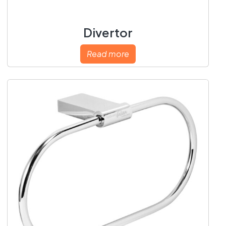
Divertor
Read more