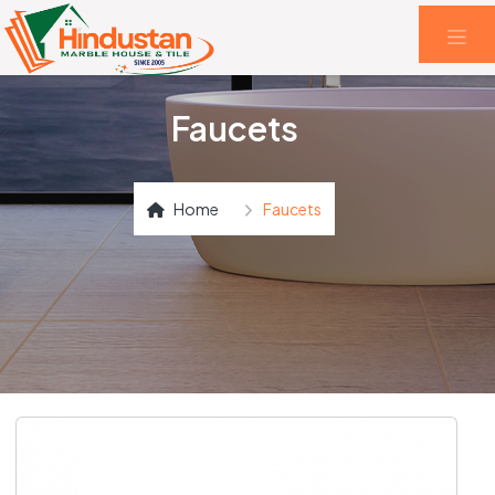
Faucets
Home
Faucets