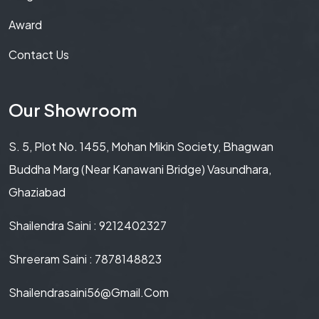
Award
Contact Us
Our Showroom
S. 5, Plot No. 1455, Mohan Mikin Society, Bhagwan
Buddha Marg (Near Kanawani Bridge) Vasundhara,
Ghaziabad
Shailendra Saini : 9212402327
Shreeram Saini : 7878148823
Shailendrasaini56@gmail.com