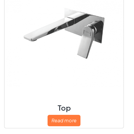
Top
Read more