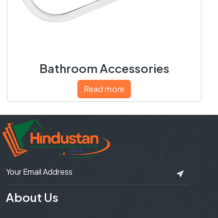
Bathroom Accessories
Read more
About Us