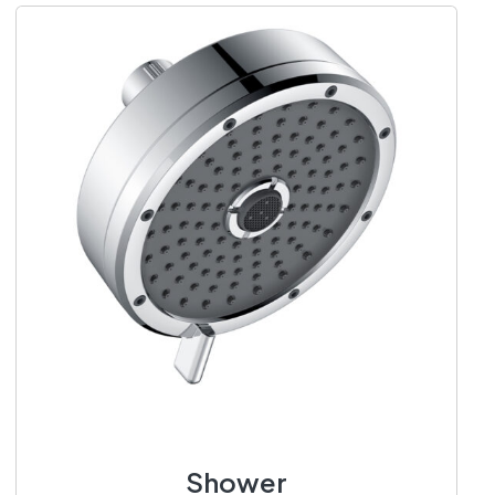
Shower