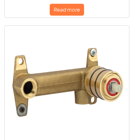
Read more