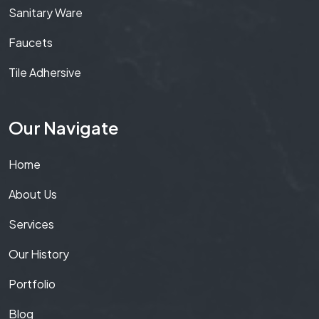
Sanitary Ware
Faucets
Tile Adhersive
Our Navigate
Home
About Us
Services
Our History
Portfolio
Blog