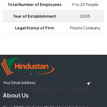
Total Number of Employees
11 to 25 People
Year of Establishment
2005
Legal Status of Firm
Private Company
About Us