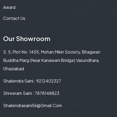
Award
Contact Us
Our Showroom
S. 5, Plot No. 1455, Mohan Mikin Society, Bhagwan
Buddha Marg (Near Kanawani Bridge) Vasundhara,
Ghaziabad
Shailendra Saini : 9212402327
Shreeram Saini : 7878148823
Shailendrasaini56@gmail.com