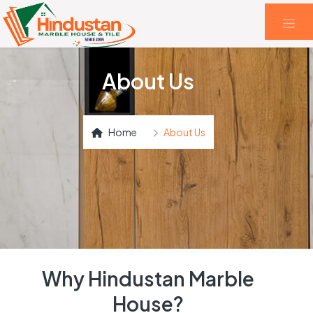
About Us
Home
About Us
Why Hindustan Marble
House?