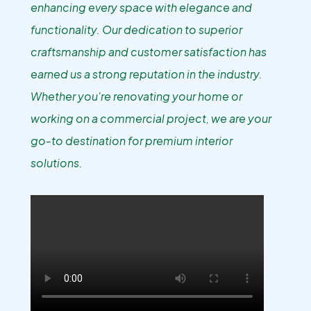
enhancing every space with elegance and
functionality. Our dedication to superior
craftsmanship and customer satisfaction has
earned us a strong reputation in the industry.
Whether you're renovating your home or
working on a commercial project, we are your
go-to destination for premium interior
solutions.