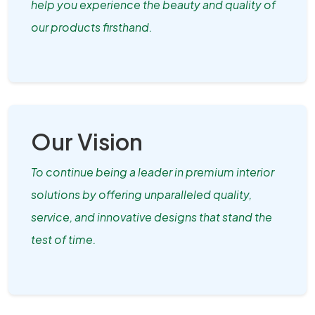
help you experience the beauty and quality of
our products firsthand.
Our Vision
To continue being a leader in premium interior
solutions by offering unparalleled quality,
service, and innovative designs that stand the
test of time.