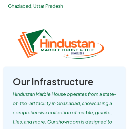
Ghaziabad, Uttar Pradesh
Our Infrastructure
Hindustan Marble House operates from a state-
of-the-art facility in Ghaziabad, showcasing a
comprehensive collection of marble, granite,
tiles, and more. Our showroom is designed to