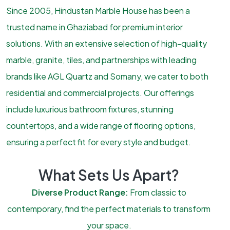
Since 2005, Hindustan Marble House has been a
trusted name in Ghaziabad for premium interior
solutions. With an extensive selection of high-quality
marble, granite, tiles, and partnerships with leading
brands like AGL Quartz and Somany, we cater to both
residential and commercial projects. Our offerings
include luxurious bathroom fixtures, stunning
countertops, and a wide range of flooring options,
ensuring a perfect fit for every style and budget.
What Sets Us Apart?
Diverse Product Range:
From classic to
contemporary, find the perfect materials to transform
your space.