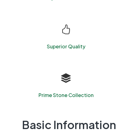
Superior Quality
Prime Stone Collection
Basic Information