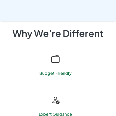
Why We're Different
Budget Friendly
Expert Guidance