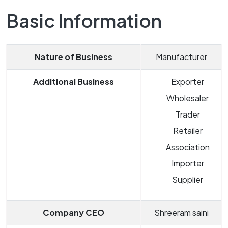
Basic Information
Nature of Business
Manufacturer
Additional Business
Exporter
Wholesaler
Trader
Retailer
Association
Importer
Supplier
Company CEO
Shreeram saini