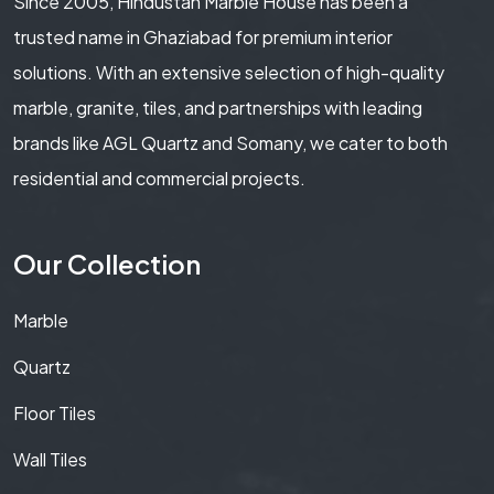
Since 2005, Hindustan Marble House has been a
trusted name in Ghaziabad for premium interior
solutions. With an extensive selection of high-quality
marble, granite, tiles, and partnerships with leading
brands like AGL Quartz and Somany, we cater to both
residential and commercial projects.
Our Collection
Marble
Quartz
Floor Tiles
Wall Tiles