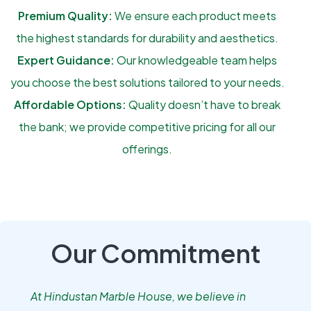
Premium Quality:
We ensure each product meets
the highest standards for durability and aesthetics.
Expert Guidance:
Our knowledgeable team helps
you choose the best solutions tailored to your needs.
Affordable Options:
Quality doesn’t have to break
the bank; we provide competitive pricing for all our
offerings.
Our Commitment
At Hindustan Marble House, we believe in