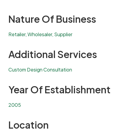
Nature Of Business
Retailer, Wholesaler, Supplier
Additional Services
Custom Design Consultation
Year Of Establishment
2005
Location