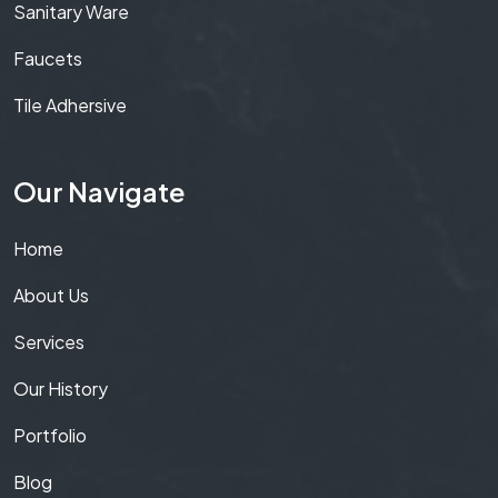
Sanitary Ware
Faucets
Tile Adhersive
Our Navigate
Home
About Us
Services
Our History
Portfolio
Blog