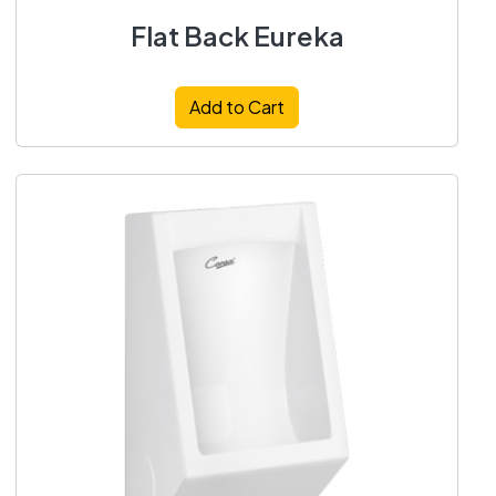
Flat Back Eureka
Add to Cart