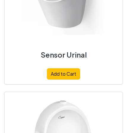
Sensor Urinal
Add to Cart