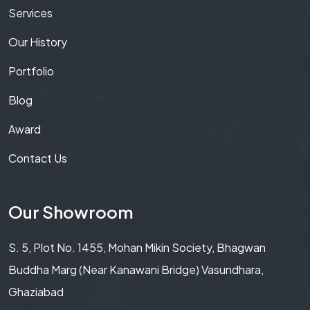
Services
Our History
Portfolio
Blog
Award
Contact Us
Our Showroom
S. 5, Plot No. 1455, Mohan Mikin Society, Bhagwan
Buddha Marg (Near Kanawani Bridge) Vasundhara,
Ghaziabad