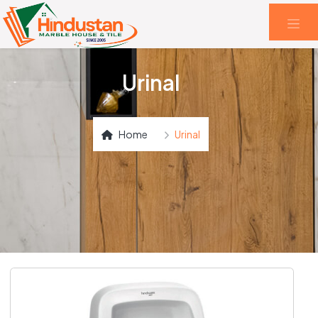
Urinal
Home
Urinal