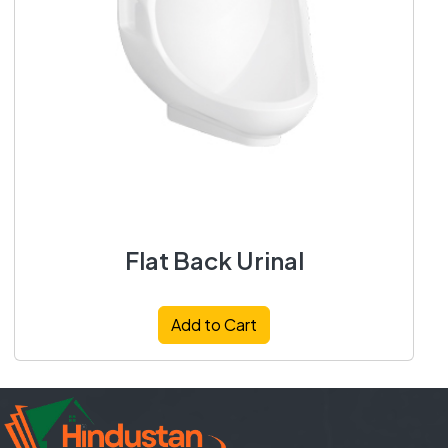
Flat Back Urinal
Add to Cart