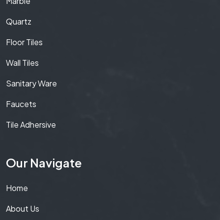
Marble
Quartz
Floor Tiles
Wall Tiles
Sanitary Ware
Faucets
Tile Adhersive
Our Navigate
Home
About Us