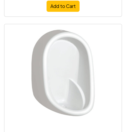
Add to Cart