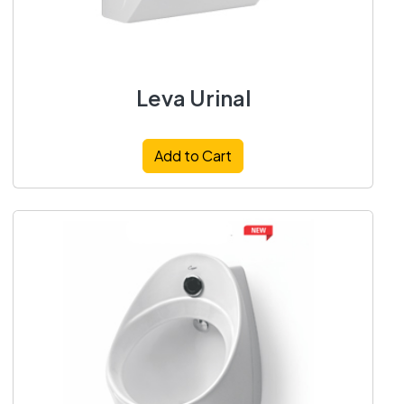
Leva Urinal
Add to Cart