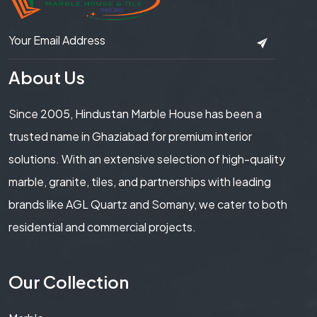
About Us
Since 2005, Hindustan Marble House has been a
trusted name in Ghaziabad for premium interior
solutions. With an extensive selection of high-quality
marble, granite, tiles, and partnerships with leading
brands like AGL Quartz and Somany, we cater to both
residential and commercial projects.
Our Collection