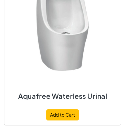
Aquafree Waterless Urinal
Add to Cart