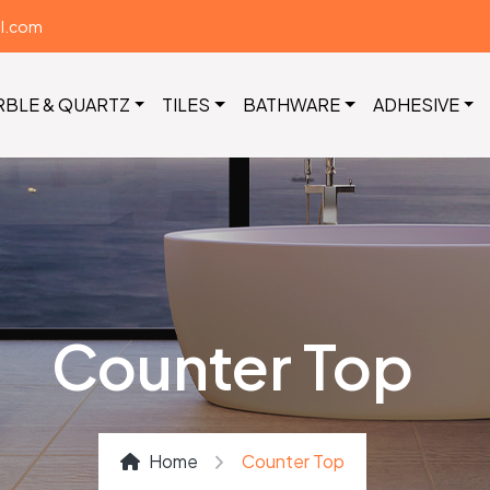
il.com
RBLE & QUARTZ
TILES
BATHWARE
ADHESIVE
Counter Top
Home
Counter Top