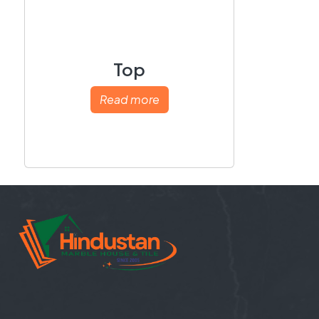
Top
Read more