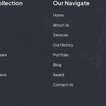
llection
Our Navigate
Home
About Us
Services
Our History
Ware
Portfolio
Blog
sive
Award
Contact Us