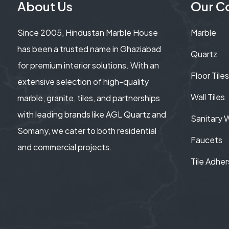
About Us
Our Co
Since 2005, Hindustan Marble House
Marble
has been a trusted name in Ghaziabad
Quartz
for premium interior solutions. With an
Floor Tiles
extensive selection of high-quality
Wall Tiles
marble, granite, tiles, and partnerships
with leading brands like AGL Quartz and
Sanitary 
Somany, we cater to both residential
Faucets
and commercial projects.
Tile Adher