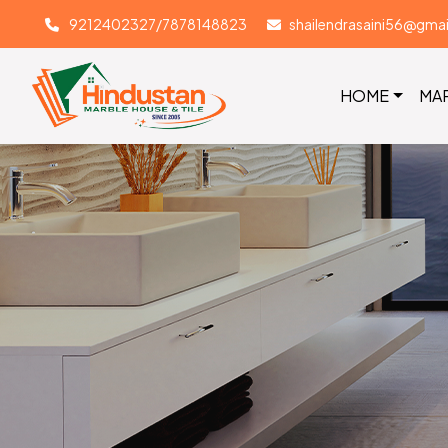
9212402327/7878148823
shailendrasaini56@gma
HOME
MA