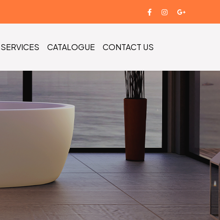
SERVICES
CATALOGUE
CONTACT US