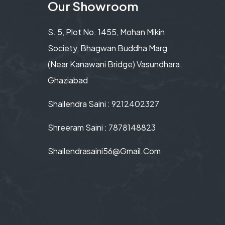
Our Showroom
S. 5, Plot No. 1455, Mohan Mikin
Society, Bhagwan Buddha Marg
(Near Kanawani Bridge) Vasundhara,
Ghaziabad
Shailendra Saini : 9212402327
Shreeram Saini : 7878148823
Shailendrasaini56@gmail.com