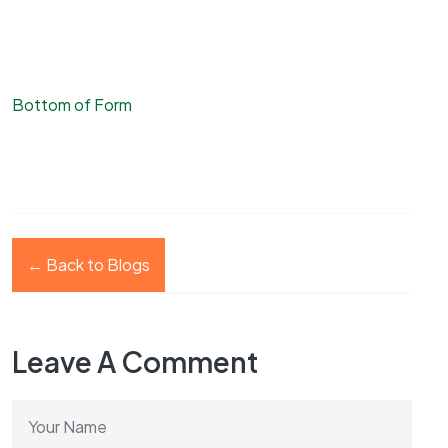
Bottom of Form
← Back to Blogs
Leave A Comment