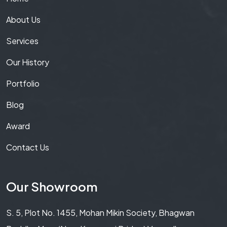
About Us
Services
Our History
Portfolio
Blog
Award
Contact Us
Our Showroom
S. 5, Plot No. 1455, Mohan Mikin Society, Bhagwan