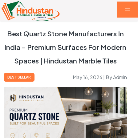
Best Quartz Stone Manufacturers In
India – Premium Surfaces For Modern
Spaces | Hindustan Marble Tiles
May 16, 2026 | By Admin
BEST SELLAR