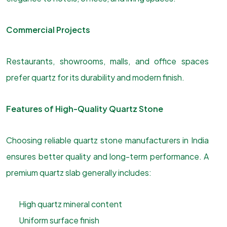
Commercial Projects
Restaurants, showrooms, malls, and office spaces
prefer quartz for its durability and modern finish.
Features of High-Quality Quartz Stone
Choosing reliable quartz stone manufacturers in India
ensures better quality and long-term performance. A
premium quartz slab generally includes:
High quartz mineral content
Uniform surface finish