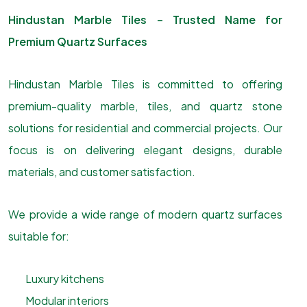
Hindustan Marble Tiles – Trusted Name for
Premium Quartz Surfaces
Hindustan Marble Tiles is committed to offering
premium-quality marble, tiles, and quartz stone
solutions for residential and commercial projects. Our
focus is on delivering elegant designs, durable
materials, and customer satisfaction.
We provide a wide range of modern quartz surfaces
suitable for:
Luxury kitchens
Modular interiors