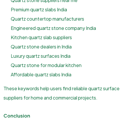
Quartz stone suppliers near me
Premium quartz slabs India
Quartz countertop manufacturers
Engineered quartz stone company India
Kitchen quartz slab suppliers
Quartz stone dealers in India
Luxury quartz surfaces India
Quartz stone for modular kitchen
Affordable quartz slabs India
These keywords help users find reliable quartz surface
suppliers for home and commercial projects.
Conclusion