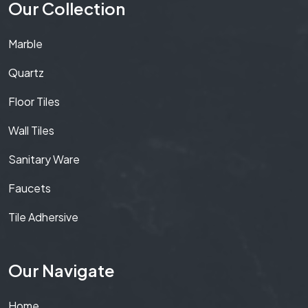
Our Collection
Marble
Quartz
Floor Tiles
Wall Tiles
Sanitary Ware
Faucets
Tile Adhersive
Our Navigate
Home