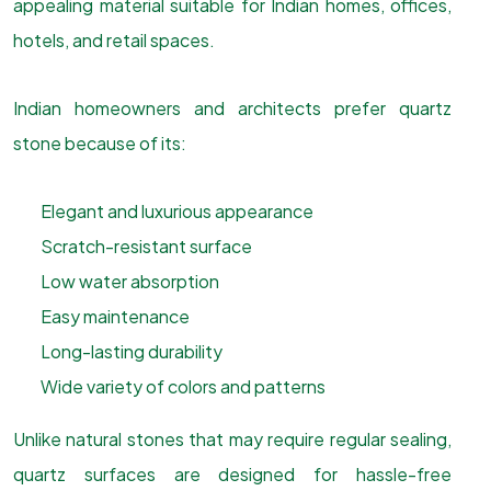
appealing material suitable for Indian homes, offices,
hotels, and retail spaces.
Indian homeowners and architects prefer quartz
stone because of its:
Elegant and luxurious appearance
Scratch-resistant surface
Low water absorption
Easy maintenance
Long-lasting durability
Wide variety of colors and patterns
Unlike natural stones that may require regular sealing,
quartz surfaces are designed for hassle-free