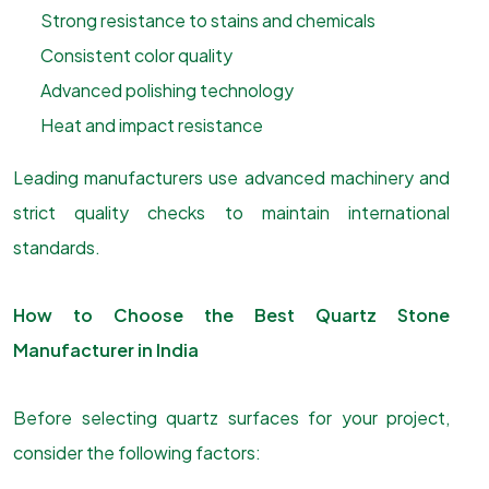
Strong resistance to stains and chemicals
Consistent color quality
Advanced polishing technology
Heat and impact resistance
Leading manufacturers use advanced machinery and
strict quality checks to maintain international
standards.
How to Choose the Best Quartz Stone
Manufacturer in India
Before selecting quartz surfaces for your project,
consider the following factors: