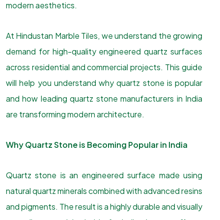
modern aesthetics.
At Hindustan Marble Tiles, we understand the growing
demand for high-quality engineered quartz surfaces
across residential and commercial projects. This guide
will help you understand why quartz stone is popular
and how leading quartz stone manufacturers in India
are transforming modern architecture.
Why Quartz Stone is Becoming Popular in India
Quartz stone is an engineered surface made using
natural quartz minerals combined with advanced resins
and pigments. The result is a highly durable and visually