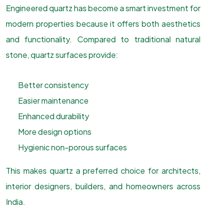
Engineered quartz has become a smart investment for
modern properties because it offers both aesthetics
and functionality. Compared to traditional natural
stone, quartz surfaces provide:
Better consistency
Easier maintenance
Enhanced durability
More design options
Hygienic non-porous surfaces
This makes quartz a preferred choice for architects,
interior designers, builders, and homeowners across
India.