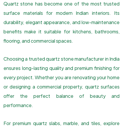
Quartz stone has become one of the most trusted
surface materials for modern Indian interiors. Its
durability, elegant appearance, and low-maintenance
benefits make it suitable for kitchens, bathrooms,
flooring, and commercial spaces.
Choosing a trusted quartz stone manufacturer in India
ensures long-lasting quality and premium finishing for
every project. Whether you are renovating your home
or designing a commercial property, quartz surfaces
offer the perfect balance of beauty and
performance.
For premium quartz slabs, marble, and tiles, explore