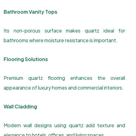
Bathroom Vanity Tops
Its non-porous surface makes quartz ideal for
bathrooms where moisture resistance is important.
Flooring Solutions
Premium quartz flooring enhances the overall
appearance of luxury homes and commercial interiors.
Wall Cladding
Modern wall designs using quartz add texture and
elegance to hotels, offices, and living spaces.