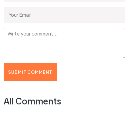
SUBMIT COMMENT
All Comments