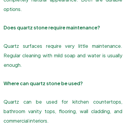
options.
Does quartz stone require maintenance?
Quartz surfaces require very little maintenance.
Regular cleaning with mild soap and water is usually
enough.
Where can quartz stone be used?
Quartz can be used for kitchen countertops,
bathroom vanity tops, flooring, wall cladding, and
commercial interiors.