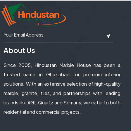
About Us
Since 2005, Hindustan Marble House has been a
trusted name in Ghaziabad for premium interior
solutions. With an extensive selection of high-quality
marble, granite, tiles, and partnerships with leading
brands like AGL Quartz and Somany, we cater to both
residential and commercial projects.