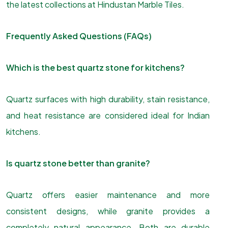
the latest collections at Hindustan Marble Tiles.
Frequently Asked Questions (FAQs)
Which is the best quartz stone for kitchens?
Quartz surfaces with high durability, stain resistance,
and heat resistance are considered ideal for Indian
kitchens.
Is quartz stone better than granite?
Quartz offers easier maintenance and more
consistent designs, while granite provides a
completely natural appearance. Both are durable