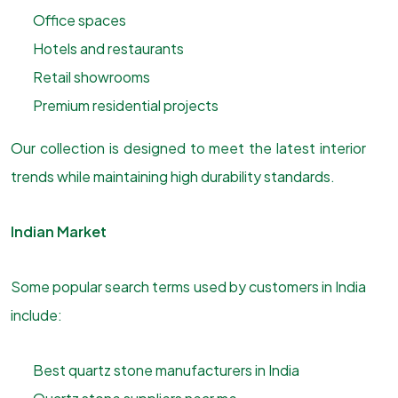
Office spaces
Hotels and restaurants
Retail showrooms
Premium residential projects
Our collection is designed to meet the latest interior
trends while maintaining high durability standards.
Indian Market
Some popular search terms used by customers in India
include:
Best quartz stone manufacturers in India