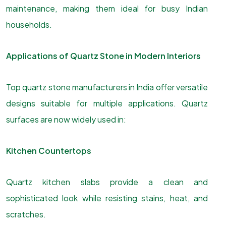
maintenance, making them ideal for busy Indian
households.
Applications of Quartz Stone in Modern Interiors
Top quartz stone manufacturers in India offer versatile
designs suitable for multiple applications. Quartz
surfaces are now widely used in:
Kitchen Countertops
Quartz kitchen slabs provide a clean and
sophisticated look while resisting stains, heat, and
scratches.