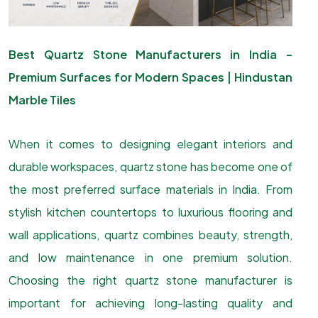
Best Quartz Stone Manufacturers in India –
Premium Surfaces for Modern Spaces | Hindustan
Marble Tiles
When it comes to designing elegant interiors and
durable workspaces, quartz stone has become one of
the most preferred surface materials in India. From
stylish kitchen countertops to luxurious flooring and
wall applications, quartz combines beauty, strength,
and low maintenance in one premium solution.
Choosing the right quartz stone manufacturer is
important for achieving long-lasting quality and