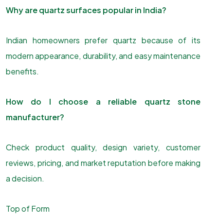
Why are quartz surfaces popular in India?
Indian homeowners prefer quartz because of its
modern appearance, durability, and easy maintenance
benefits.
How do I choose a reliable quartz stone
manufacturer?
Check product quality, design variety, customer
reviews, pricing, and market reputation before making
a decision.
Top of Form