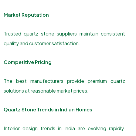
Market Reputation
Trusted quartz stone suppliers maintain consistent
quality and customer satisfaction.
Competitive Pricing
The best manufacturers provide premium quartz
solutions at reasonable market prices.
Quartz Stone Trends in Indian Homes
Interior design trends in India are evolving rapidly.