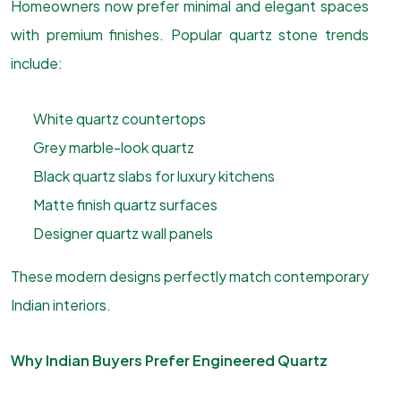
Homeowners now prefer minimal and elegant spaces
with premium finishes. Popular quartz stone trends
include:
White quartz countertops
Grey marble-look quartz
Black quartz slabs for luxury kitchens
Matte finish quartz surfaces
Designer quartz wall panels
These modern designs perfectly match contemporary
Indian interiors.
Why Indian Buyers Prefer Engineered Quartz