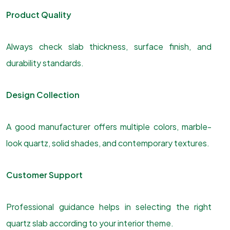
Product Quality
Always check slab thickness, surface finish, and
durability standards.
Design Collection
A good manufacturer offers multiple colors, marble-
look quartz, solid shades, and contemporary textures.
Customer Support
Professional guidance helps in selecting the right
quartz slab according to your interior theme.