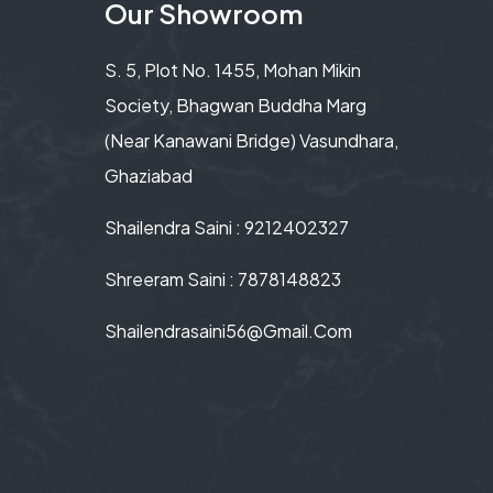
Our Showroom
S. 5, Plot No. 1455, Mohan Mikin
Society, Bhagwan Buddha Marg
(Near Kanawani Bridge) Vasundhara,
Ghaziabad
Shailendra Saini : 9212402327
Shreeram Saini : 7878148823
Shailendrasaini56@gmail.com