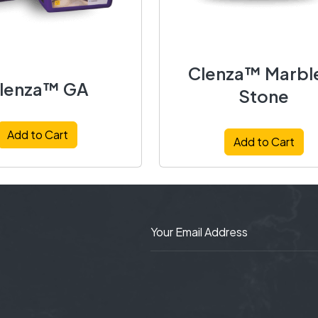
Clenza™ Marbl
lenza™ GA
Stone
Add to Cart
Add to Cart