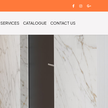
SERVICES
CATALOGUE
CONTACT US