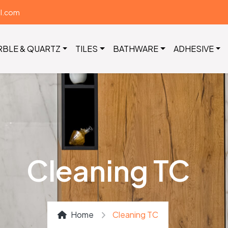
il.com
RBLE & QUARTZ
TILES
BATHWARE
ADHESIVE
Cleaning TC
Home
Cleaning TC