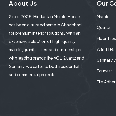
About Us
Our Co
Since 2005, Hindustan Marble House
Marble
has been a trusted name in Ghaziabad
Quartz
for premium interior solutions. With an
Floor Tiles
extensive selection of high-quality
Wall Tiles
marble, granite, tiles, and partnerships
with leading brands like AGL Quartz and
Sanitary 
Somany, we cater to both residential
Faucets
and commercial projects.
Tile Adher