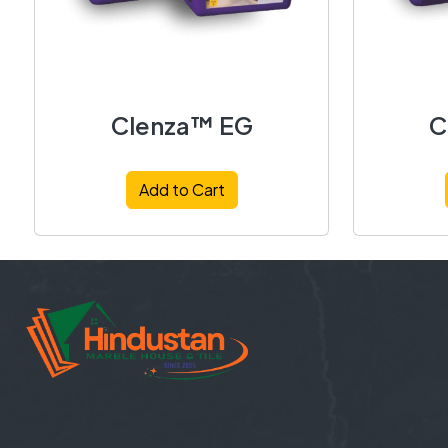
Clenza™ EG
C
Add to Cart