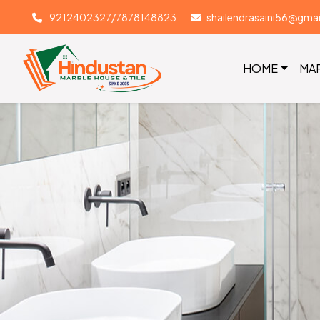
9212402327/7878148823
shailendrasaini56@gma
HOME
MA